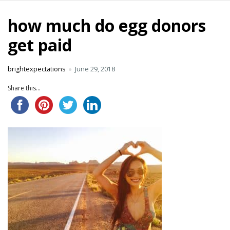
how much do egg donors
get paid
brightexpectations
June 29, 2018
Share this...