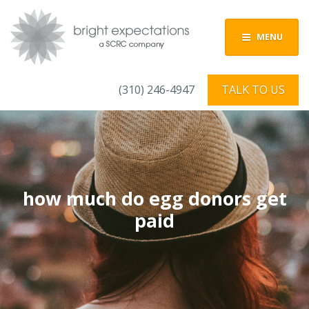
MENU
(310) 246-4947
TALK TO US
how much do egg donors get
paid