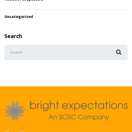
Uncategorized
Search
Search
for: