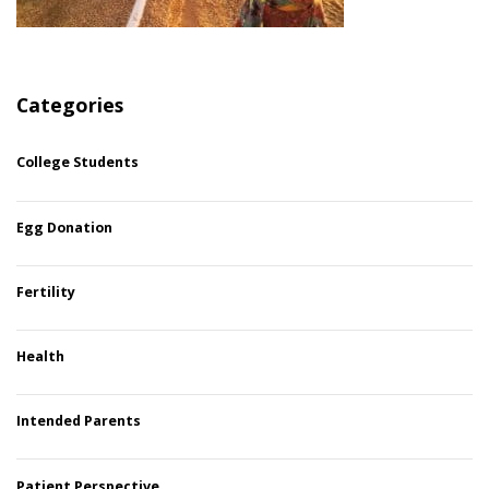
Categories
College Students
Egg Donation
Fertility
Health
Intended Parents
Patient Perspective