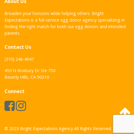
About Us
Broaden your horizons while helping others. Bright
Expectations is a full-service egg donor agency specializing in
finding the right match for both our egg donors and intended
parents.
Contact Us
(310) 246-4947
450 N Roxbury Dr Ste 750
Beverly Hills, CA 90210
Connect
© 2023 Bright Expectations Agency All Rights Reserved.