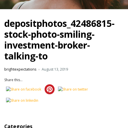
depositphotos_42486815-
stock-photo-smiling-
investment-broker-
talking-to
brightexpectations
August 13, 2019
Share this...
Categories