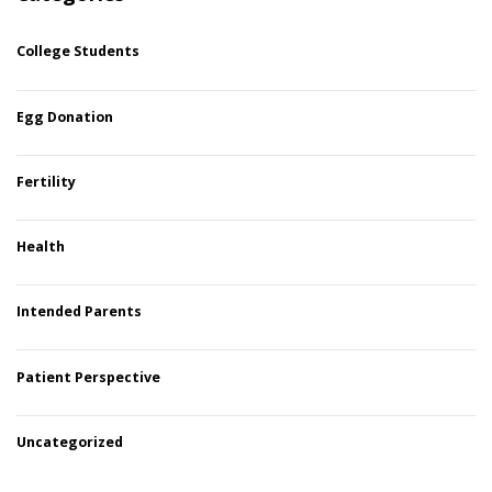
College Students
Egg Donation
Fertility
Health
Intended Parents
Patient Perspective
Uncategorized