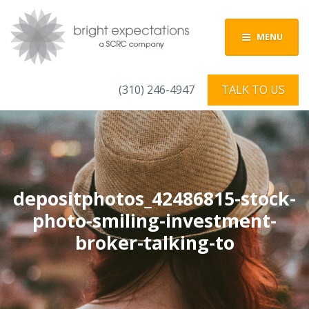
MENU
(310) 246-4947
TALK TO US
depositphotos_42486815-stock-
photo-smiling-investment-
broker-talking-to