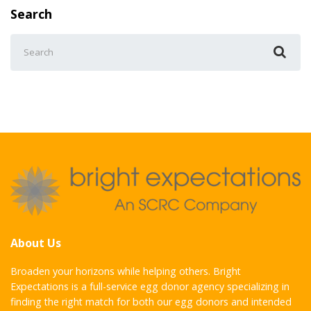
Search
Search
for:
About Us
Broaden your horizons while helping others. Bright
Expectations is a full-service egg donor agency specializing in
finding the right match for both our egg donors and intended