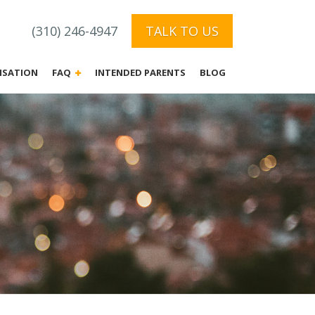
(310) 246-4947
TALK TO US
NSATION
FAQ
INTENDED PARENTS
BLOG