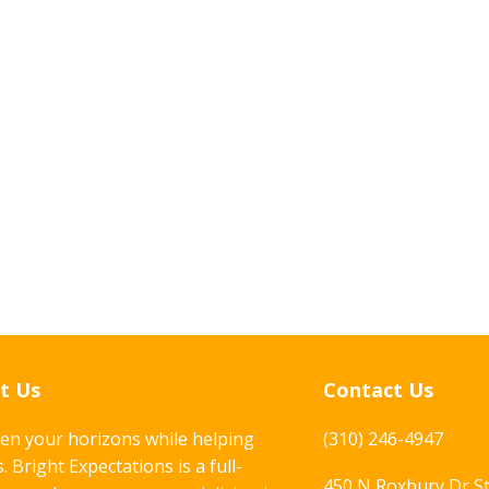
t Us
Contact Us
en your horizons while helping
(310) 246-4947
. Bright Expectations is a full-
450 N Roxbury Dr S