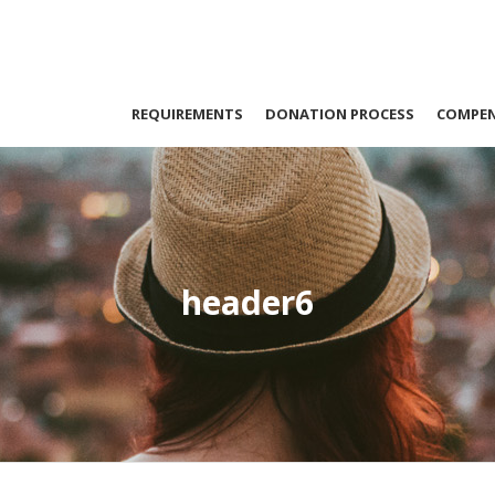
REQUIREMENTS
DONATION PROCESS
COMPE
header6