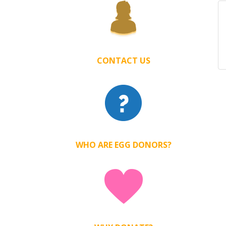
CONTACT US
WHO ARE EGG DONORS?