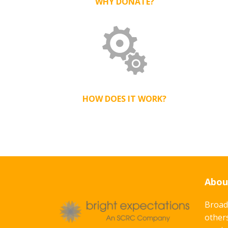
WHY DONATE?
HOW DOES IT WORK?
Abou
Broad
others