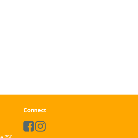
Connect
te 750