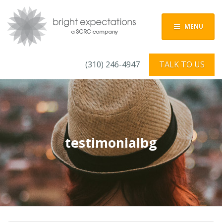
MENU
(310) 246-4947
TALK TO US
testimonialbg