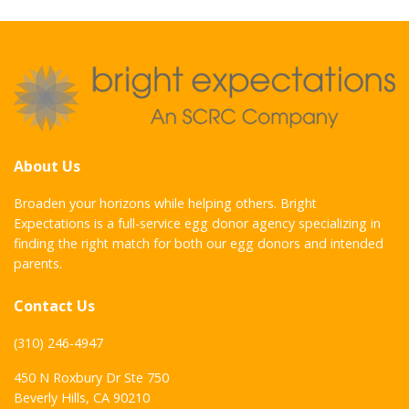
About Us
Broaden your horizons while helping others. Bright
Expectations is a full-service egg donor agency specializing in
finding the right match for both our egg donors and intended
parents.
Contact Us
(310) 246-4947
450 N Roxbury Dr Ste 750
Beverly Hills, CA 90210