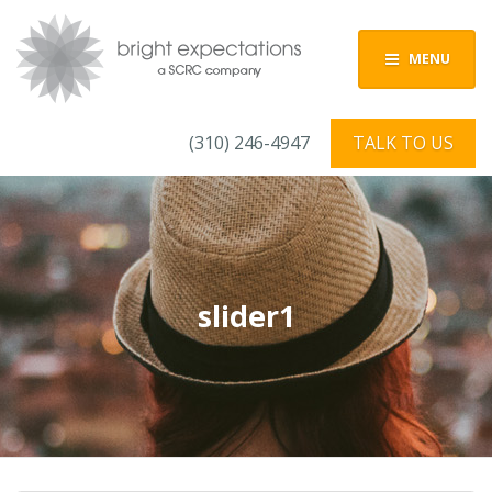
MENU
(310) 246-4947
TALK TO US
slider1