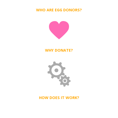
WHO ARE EGG DONORS?
WHY DONATE?
HOW DOES IT WORK?