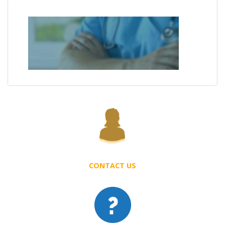
CONTACT US